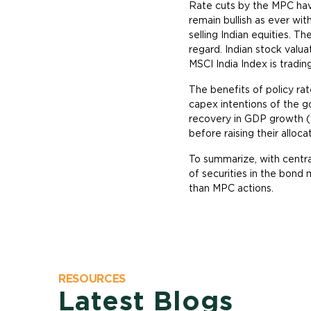
Rate cuts by the MPC hav
remain bullish as ever wit
selling Indian equities. T
regard. Indian stock valua
MSCI India Index is tradin
The benefits of policy rat
capex intentions of the go
recovery in GDP growth (
before raising their alloca
To summarize, with centra
of securities in the bond 
than MPC actions.
RESOURCES
Latest Blogs