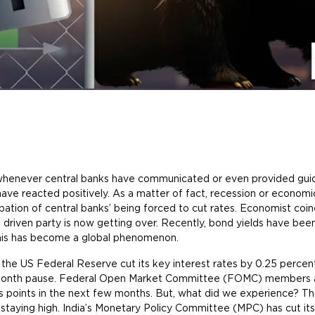
, whenever central banks have communicated or even provided guid
ave reacted positively. As a matter of fact, recession or econo
ipation of central banks’ being forced to cut rates. Economist coi
 driven party is now getting over. Recently, bond yields have been 
this has become a global phenomenon.
he US Federal Reserve cut its key interest rates by 0.25 percent
t-month pause. Federal Open Market Committee (FOMC) members a
sis points in the next few months. But, what did we experience? 
 staying high. India’s Monetary Policy Committee (MPC) has cut its