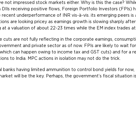
e not impressed stock markets either. Why is this the case? Whil
h DIIs receiving positive flows, Foreign Portfolio Investors (FPIs)
he recent underperformance of INR vis-à-vis. its emerging peers is a
tions are looking pricey as earnings growth is slowing sharply aft
g at a valuation of about 22-23 times while the EM index trades at
e cuts are not fully reflecting in the corporate earnings, consump
vernment and private sector as of now. FPIs are likely to wait for
which can happen owing to income tax and GST cuts) and for a rev
tions to India. MPC actions in isolation may not do the trick.
l banks having limited ammunition to control bond yields for now
market will be the key. Perhaps, the government’s fiscal situation