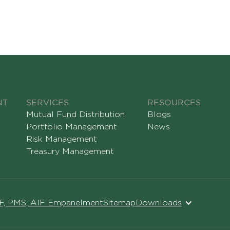
NT
SERVICES
RESOURCES
Mutual Fund Distribution
Blogs
Portfolio Management
News
Risk Management
Treasury Management
MF, PMS, AIF Empanelment
Sitemap
Downloads