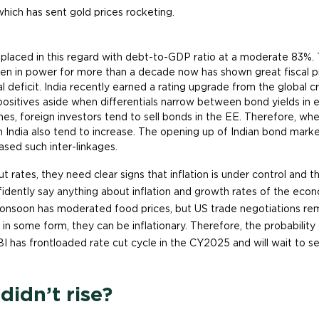
, which has sent gold prices rocketing.
 placed in this regard with debt-to-GDP ratio at a moderate 83%. 
n in power for more than a decade now has shown great fiscal 
cal deficit. India recently earned a rating upgrade from the global c
ositives aside when differentials narrow between bond yields in
es, foreign investors tend to sell bonds in the EE. Therefore, when
in India also tend to increase. The opening up of Indian bond marke
ased such inter-linkages.
ut rates, they need clear signs that inflation is under control and 
dently say anything about inflation and growth rates of the econom
nsoon has moderated food prices, but US trade negotiations remai
e in some form, they can be inflationary. Therefore, the probability 
BI has frontloaded rate cut cycle in the CY2025 and will wait to see
idn’t rise?