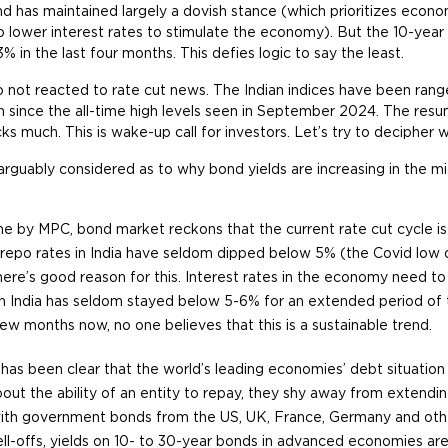
d has maintained largely a dovish stance (which prioritizes econ
o lower interest rates to stimulate the economy). But the 10-yea
% in the last four months. This defies logic to say the least.
o not reacted to rate cut news. The Indian indices have been ra
n since the all-time high levels seen in September 2024. The resu
cks much. This is wake-up call for investors. Let’s try to decipher 
arguably considered as to why bond yields are increasing in the mi
e by MPC, bond market reckons that the current rate cut cycle is c
, repo rates in India have seldom dipped below 5% (the Covid low 
ere’s good reason for this. Interest rates in the economy need to y
on in India has seldom stayed below 5-6% for an extended period of 
w months now, no one believes that this is a sustainable trend.
has been clear that the world’s leading economies’ debt situatio
out the ability of an entity to repay, they shy away from extendin
ith government bonds from the US, UK, France, Germany and othe
ell-offs, yields on 10- to 30-year bonds in advanced economies are