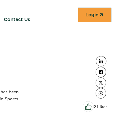
Login
Contact Us
e has been
 in Sports
2 Likes