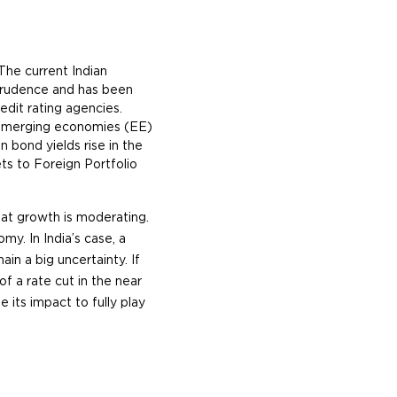
The current Indian
prudence and has been
redit rating agencies.
 emerging economies (EE)
 bond yields rise in the
ts to Foreign Portfolio
that growth is moderating.
y. In India’s case, a
n a big uncertainty. If
of a rate cut in the near
 its impact to fully play