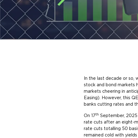
In the last decade or so
stock and bond markets h
markets cheering in antic
Easing). However, this QE
banks cutting rates and 
th
On 17
September, 2025 t
rate cuts after an eigh
rate cuts totalling 50 ba
remained cold with yields