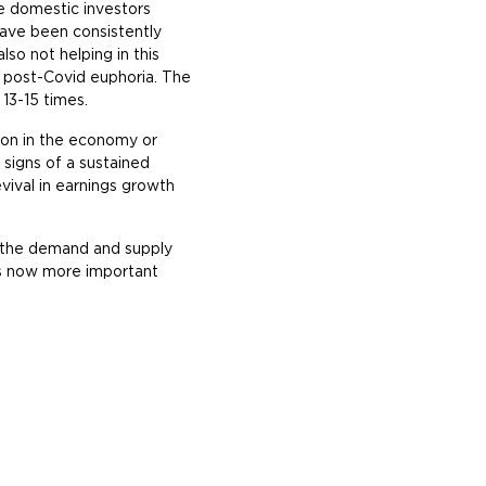
e domestic investors
 have been consistently
lso not helping in this
er post-Covid euphoria. The
 13-15 times.
tion in the economy or
 signs of a sustained
ival in earnings growth
, the demand and supply
 is now more important