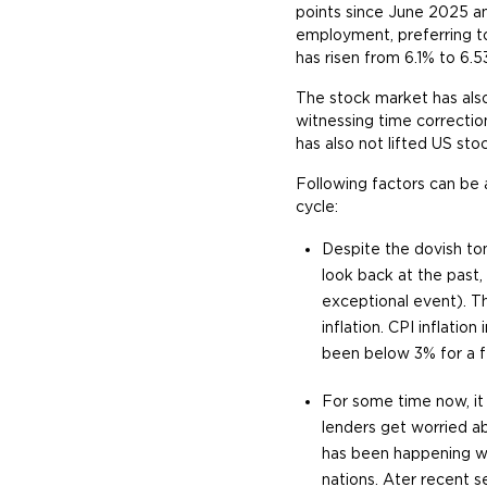
points since June 2025 an
employment, preferring t
has risen from 6.1% to 6.53
The stock market has als
witnessing time correctio
has also not lifted US sto
Following factors can be 
cycle:
Despite the dovish ton
look back at the past
exceptional event). Th
inflation. CPI inflati
been below 3% for a fe
For some time now, it 
lenders get worried ab
has been happening w
nations. Ater recent s