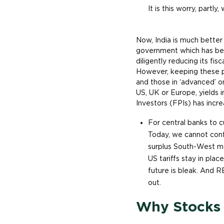
It is this worry, partly
Now, India is much better
government which has bee
diligently reducing its fis
However, keeping these p
and those in ‘advanced’ on
US, UK or Europe, yields 
Investors (FPIs) has incre
For central banks to c
Today, we cannot confi
surplus South-West mo
US tariffs stay in plac
future is bleak. And R
out.
Why Stocks d