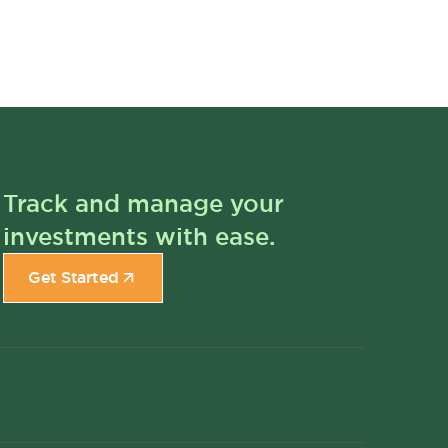
Track and manage your
investments with ease.
Get Started