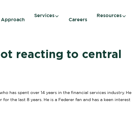
Services
Resources
 Approach
Careers
t reacting to central
o has spent over 14 years in the financial services industry. H
for the last 8 years. He is a Federer fan and has a keen interest