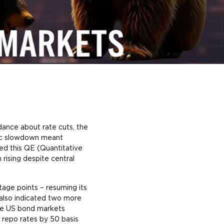
ance about rate cuts, the
mic slowdown meant
ned this QE (Quantitative
rising despite central
age points – resuming its
lso indicated two more
The US bond markets
 repo rates by 50 basis