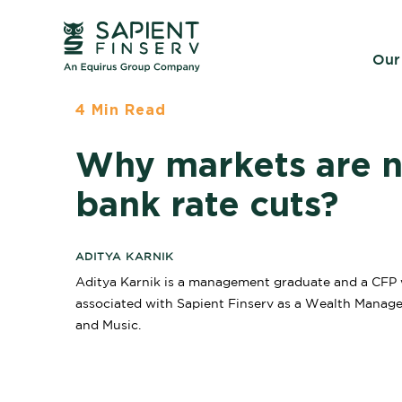
Our
4 Min Read
Why markets are no
bank rate cuts?
ADITYA KARNIK
Aditya Karnik is a management graduate and a CFP wh
associated with Sapient Finserv as a Wealth Manager 
and Music.