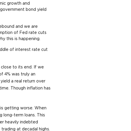
omic growth and
r government bond yield
ngebound and we are
mption of Fed rate cuts
why this is happening.
ddle of interest rate cut
lose to its end. If we
of 4% was truly an
ield a real return over
time. Though inflation has
n is getting worse. When
g long-term loans. This
r heavily indebted
 trading at decadal highs.