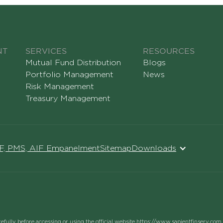
NT
SERVICES
RESOURCES
Mutual Fund Distribution
Blogs
Portfolio Management
News
Risk Management
Treasury Management
MF, PMS, AIF Empanelment
Sitemap
Downloads
refully before accessing or using the official website https://www.sapientfinserv.com 