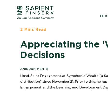
Our
2 Mins Read
Appreciating the ‘
Decisions
ANIRUDH MEHTA
Head-Sales Engagement at Symphonia Wealth (a Sap
distribution) since November’21. Prior to this, he ha
Engagement and the Learning and Development De