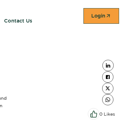
Login
Contact Us
und
on
0 Likes