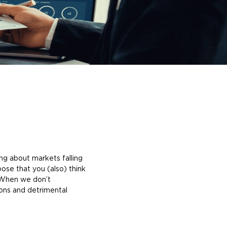
king about markets falling
ose that you (also) think
hen we don’t
ions and detrimental