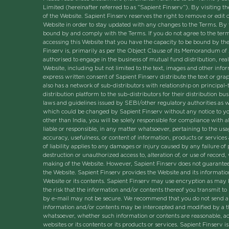
Limited (hereinafter referred to as “Sapient Finserv”). By visiting
of the Website. Sapient Finserv reserves the right to remove or edit 
Website in order to stay updated with any changes to the Terms. By 
bound by and comply with the Terms. If you do not agree to the term
accessing this Website that you have the capacity to be bound by th
Finserv is, primarily as per the Object Clause of its Memorandum of 
authorised to engage in the business of mutual fund distribution, real 
Website, including but not limited to the text, images and other info
express written consent of Sapient Finserv distribute the text or gr
also has a network of sub-distributors with relationship on principal-
distribution platform to the sub-distributors for their distribution b
laws and guidelines issued by SEBI/other regulatory authorities as w
which could be changed by Sapient Finserv without any notice to you 
other than India, you will be solely responsible for compliance with al
liable or responsible, in any matter whatsoever, pertaining to the usa
accuracy, usefulness, or content of information, products or services
of liability applies to any damages or injury caused by any failure of
destruction or unauthorized access to, alteration of, or use of record
making of the Website. However, Sapient Finserv does not guarantee t
the Website. Sapient Finserv provides the Website and its informatio
Website or its contents. Sapient Finserv may use encryption as may be
the risk that the information and/or contents thereof you transmit t
by e-mail may not be secure. We recommend that you do not send any c
information and/or contents may be intercepted and modified by a th
whatsoever, whether such information or contents are reasonable, acc
websites or its contents or its products or services. Sapient Finserv 