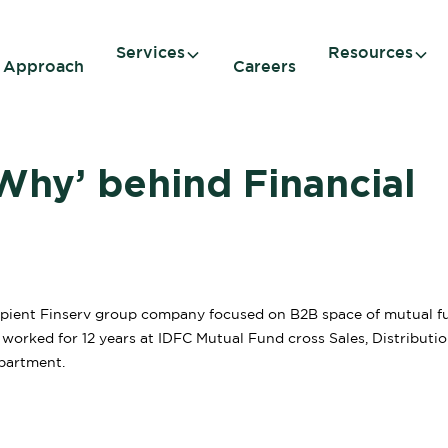
Services
Resources
 Approach
Careers
Why’ behind Financial
ient Finserv group company focused on B2B space of mutual f
s worked for 12 years at IDFC Mutual Fund cross Sales, Distributi
partment.