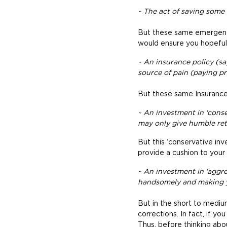
~ The act of saving some
But these same emergency
would ensure you hopefully
~ An insurance policy (sa
source of pain (paying pre
But these same Insurance 
~ An investment in ‘conser
may only give humble ret
But this ‘conservative inve
provide a cushion to your 
~ An investment in ‘aggres
handsomely and making 
But in the short to mediu
corrections. In fact, if y
Thus, before thinking abo