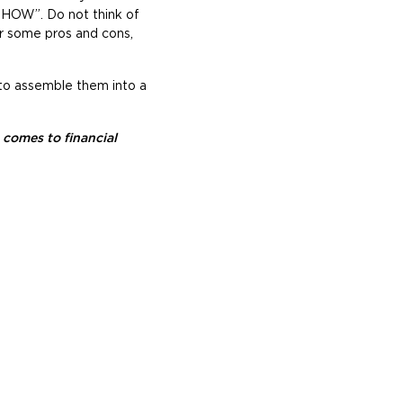
y HOW”. Do not think of
er some pros and cons,
 to assemble them into a
comes to financial