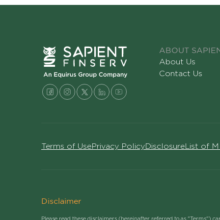
ABOUT SAPIE
About Us
Contact Us
Terms of Use
Privacy Policy
Disclosure
List of 
Disclaimer
Please read these disclaimers (hereinafter referred to as "Terms") ca