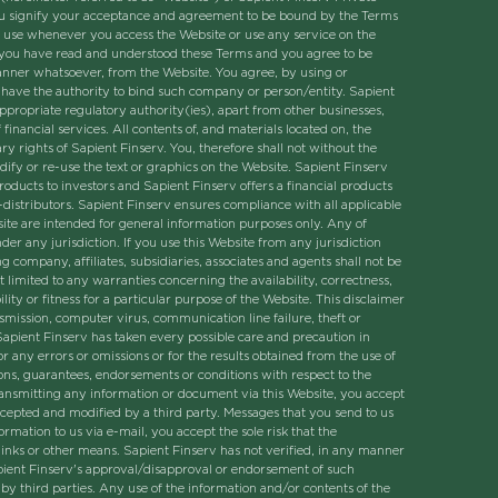
 you signify your acceptance and agreement to be bound by the Terms
 of use whenever you access the Website or use any service on the
at you have read and understood these Terms and you agree to be
anner whatsoever, from the Website. You agree, by using or
u have the authority to bind such company or person/entity. Sapient
ppropriate regulatory authority(ies), apart from other businesses,
financial services. All contents of, and materials located on, the
y rights of Sapient Finserv. You, therefore shall not without the
ify or re-use the text or graphics on the Website. Sapient Finserv
products to investors and Sapient Finserv offers a financial products
b-distributors. Sapient Finserv ensures compliance with all applicable
ite are intended for general information purposes only. Any of
r any jurisdiction. If you use this Website from any jurisdiction
g company, affiliates, subsidiaries, associates and agents shall not be
t limited to any warranties concerning the availability, correctness,
ty or fitness for a particular purpose of the Website. This disclaimer
ansmission, computer virus, communication line failure, theft or
. Sapient Finserv has taken every possible care and precaution in
any errors or omissions or for the results obtained from the use of
ons, guarantees, endorsements or conditions with respect to the
 transmitting any information or document via this Website, you accept
rcepted and modified by a third party. Messages that you send to us
mation to us via e-mail, you accept the sole risk that the
inks or other means. Sapient Finserv has not verified, in any manner
apient Finserv's approval/disapproval or endorsement of such
 by third parties. Any use of the information and/or contents of the