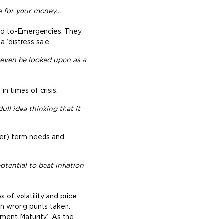
ce for your money…
ned to-Emergencies. They
 ‘distress sale’.
d even be looked upon as a
n times of crisis.
ull idea thinking that it
rt(er) term needs and
otential to beat inflation
 of volatility and price
 on wrong punts taken.
tment Maturity’. As the