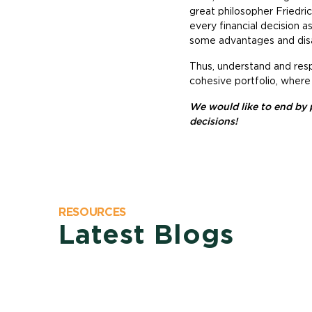
great philosopher Friedri
every financial decision 
some advantages and dis
Thus, understand and resp
cohesive portfolio, where
We would like to end by 
decisions!
RESOURCES
Latest Blogs