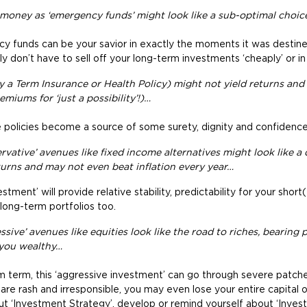
 money as ‘emergency funds’ might look like a sub-optimal choi
 funds can be your savior in exactly the moments it was desti
 don’t have to sell off your long-term investments ‘cheaply’ or in a
y a Term Insurance or Health Policy) might not yield returns an
miums for ‘just a possibility’!)…
policies become a source of some surety, dignity and confidence i
vative’ avenues like fixed income alternatives might look like a d
urns and may not even beat inflation every year…
stment’ will provide relative stability, predictability for your sho
long-term portfolios too.
sive’ avenues like equities look like the road to riches, bearing p
you wealthy…
m term, this ‘aggressive investment’ can go through severe patches
ou are rash and irresponsible, you may even lose your entire capital
ut ‘Investment Strategy’, develop or remind yourself about ‘Inves