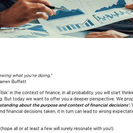
wing what you’re doing.”
arren Buffett
’ in the context of finance, in all probability, you will start thin
ng. But today we want to offer you a deeper perspective. We prop
standing about the purpose and context of financial decisions’.
W
d financial decisions taken, it in turn can lead to wrong expectat
ope all or at least a few will surely resonate with you!)