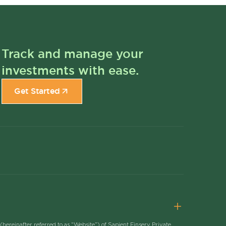
Track and manage your
investments with ease.
Get Started
(hereinafter referred to as “Website”) of Sapient Finserv Private