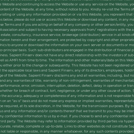
 the Website and continuing to access the Website or use any service on the Website,
content of the Website, at any time, without notice to you. Kindly re-visit the Terms
visiting or using any information provided on or via this Website, you represent th
s below, please do not use or access this Website or download any content, in any m
ese Terms and if you are acting on behalf of any company or other person/entity, yo
Association and subject to having necessary approvals from/ registrations with the a
estate, consultancy, insurance service, brokerage (distribution) service in all kinds of 
rmation herein and their arrangement, are protected by copyright and other proprietar
aphics to anyone or download the information on your own server or documents or mod
to-principal basis. Such sub-distributors are engaged in the distribution of financial 
usiness. Sapient Finserv does not have any direct relationship with the investors of su
ell as AMFI from time to time. The information and other materials/data on this Webs
either prior to the change or subsequently. This Website has not been registered unde
l the applicable local laws and Sapient Finserv, any of its directors, employees, holdin
ge of the Website. Sapient Finserv disclaims any and all warranties, including, but no
 and any warranties of title, warranty of non-infringement, warranties of merchantabili
 performance, error, omission, interruption, deletion, defect, delay in operation or tr
, whether for breach of contract, tort, negligence, or under any other cause of action
he accuracy, adequacy or completeness of any information and is not responsible for 
n on an "as is" basis and do not make any express or implied warranties, representati
 required, at its sole discretion, in the Website, for the transmission purposes. By
o us and any information and/or contents thereof that we transmit to you may be inte
onfidential information to us by e-mail. If you choose to send any confidential infor
ird party. The Website may refer to information provided by third parties via hyperl
urate, reliable, complete or up-to-date. Links to other websites do not constitute S
is not liable or responsible, in any manner whatsoever, for any such contents provided