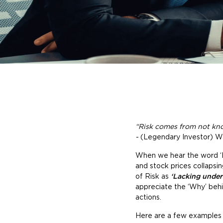
“Risk comes from not kno
-
(Legendary Investor) W
When we hear the word ‘Risk
and stock prices collapsi
of Risk as
‘Lacking under
appreciate the ‘Why’ behin
actions.
Here are a few examples (h