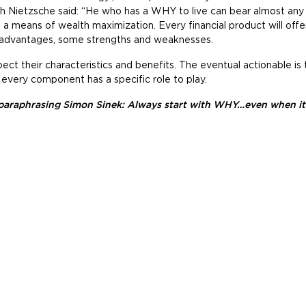
ch Nietzsche said: “He who has a WHY to live can bear almost an
as a means of wealth maximization. Every financial product will off
advantages, some strengths and weaknesses.
ect their characteristics and benefits. The eventual actionable is
 every component has a specific role to play.
paraphrasing Simon Sinek: Always start with WHY…even when it 