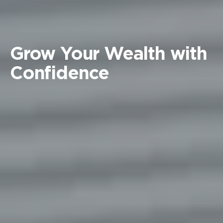
Grow Your Wealth with
Confidence