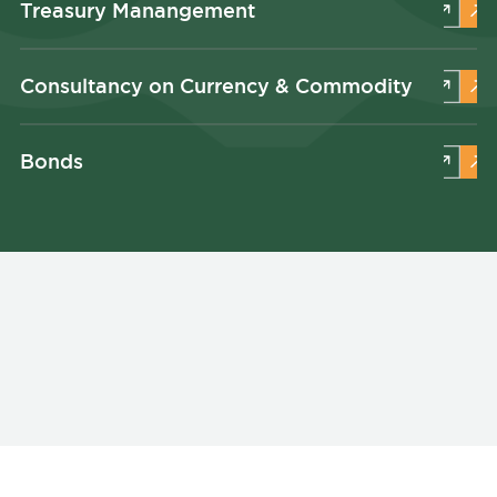
Treasury Manangement
Consultancy on Currency & Commodity
Bonds