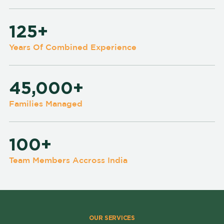
125+
Years Of Combined Experience
45,000+
Families Managed
100+
Team Members Accross India
OUR SERVICES