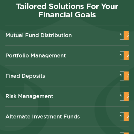
Tailored Solutions For Your
Financial Goals
Mutual Fund Distribution
Portfolio Management
Fixed Deposits
Risk Management
Alternate Investment Funds