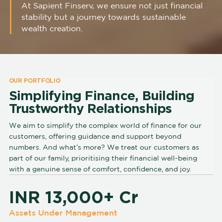
At Sapient Finserv, we ensure not just financial
stability but a journey towards sustainable
wealth creation.
OUR PORTFOLIO
Simplifying Finance, Building
Trustworthy Relationships
We aim to simplify the complex world of finance for our
customers, offering guidance and support beyond
numbers. And what’s more? We treat our customers as
part of our family, prioritising their financial well-being
with a genuine sense of comfort, confidence, and joy.
INR 13,000+ Cr
Assets Under Management